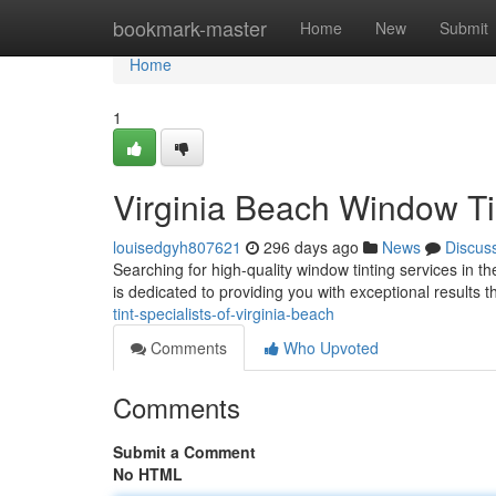
Home
bookmark-master
Home
New
Submit
Home
1
Virginia Beach Window Ti
louisedgyh807621
296 days ago
News
Discus
Searching for high-quality window tinting services in th
is dedicated to providing you with exceptional results
tint-specialists-of-virginia-beach
Comments
Who Upvoted
Comments
Submit a Comment
No HTML