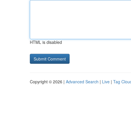
HTML is disabled
Copyright © 2026 |
Advanced Search
|
Live
|
Tag Clou