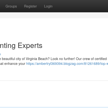
Groups
Register
Login
nting Experts
s
e beautiful city of Virginia Beach? Look no further! Our crew of certified
 that enhance your
https://ambertryl369394.blogzag.com/81261689/top-