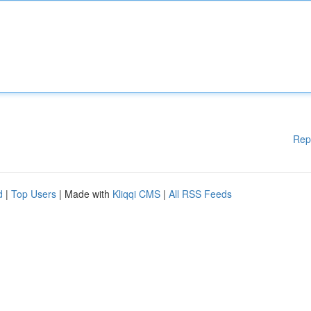
Rep
d
|
Top Users
| Made with
Kliqqi CMS
|
All RSS Feeds