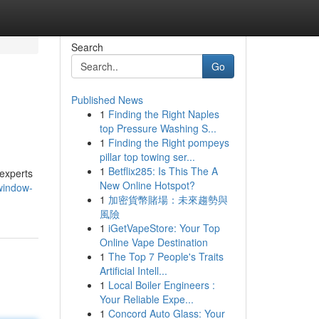
Search
Go
Published News
1
Finding the Right Naples
top Pressure Washing S...
1
Finding the Right pompeys
pillar top towing ser...
1
Betflix285: Is This The A
 experts
New Online Hotspot?
window-
1
加密貨幣賭場：未來趨勢與
風險
1
iGetVapeStore: Your Top
Online Vape Destination
1
The Top 7 People's Traits
Artificial Intell...
1
Local Boiler Engineers :
Your Reliable Expe...
1
Concord Auto Glass: Your