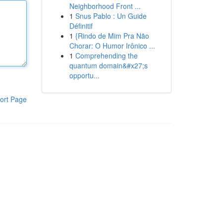
Neighborhood Front ...
1
Snus Pablo : Un Guide
Définitif
1
{Rindo de Mim Pra Não
Chorar: O Humor Irônico ...
1
Comprehending the
quantum domain&#x27;s
opportu...
ort Page