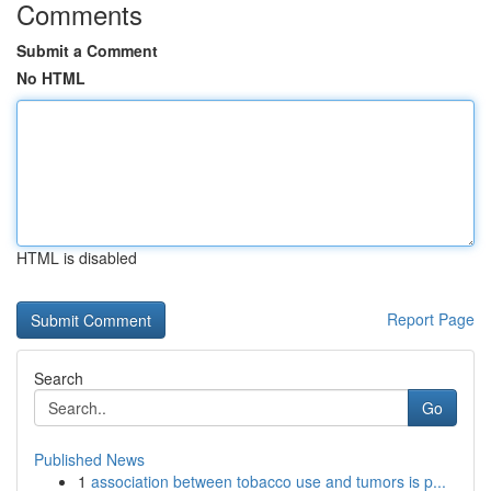
Comments
Submit a Comment
No HTML
HTML is disabled
Report Page
Search
Go
Published News
1
association between tobacco use and tumors is p...