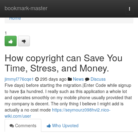
Home
bookmark-master
Togg
navi
Home
1
How copyright can Save You
Time, Stress, and Money.
jimmyl776cqe1
295 days ago
News
Discuss
Five days) before starting the migration.|Enter Code while signup
to have $a hundred. I really such as this application a whole lot
and operates smoothly on my mobile phone usually provided that
my company is decent. The only thing I believe I might add is
actually a no cost mode
https://seymourz098hvi2.nico-
wiki.com/user
Comments
Who Upvoted