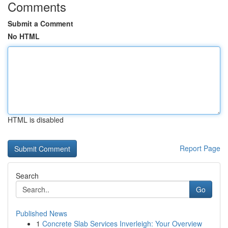
Comments
Submit a Comment
No HTML
HTML is disabled
Report Page
Search
Go
Published News
1
Concrete Slab Services Inverleigh: Your Overview