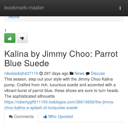
Home
bookmark-master
Togg
navi
Home
1
Kalina by Jimmy Choo: Parrot
Blue Suede
nikolasdojh437115
297 days ago
News
Discuss
This season, step out your style with the Jimmy Choo Kalina
pump. Crafted from rich, luxurious suede and accented with a
vibrant burst of parrot blue, these shoes are sure to turn heads.
The sophisticated silhouette
https://robertygft511193.losblogos.com/36615656/the-jimmy-
choo-kalina-a-splash-of-turquoise-suede
Comments
Who Upvoted