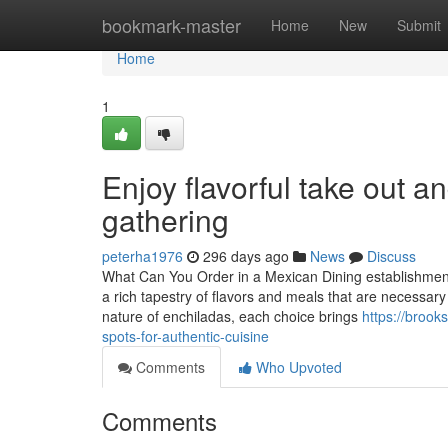
Home
bookmark-master
Home
New
Submit
Home
1
Enjoy flavorful take out an
gathering
peterha1976
296 days ago
News
Discuss
What Can You Order in a Mexican Dining establishmen
a rich tapestry of flavors and meals that are necessary 
nature of enchiladas, each choice brings
https://broo
spots-for-authentic-cuisine
Comments
Who Upvoted
Comments