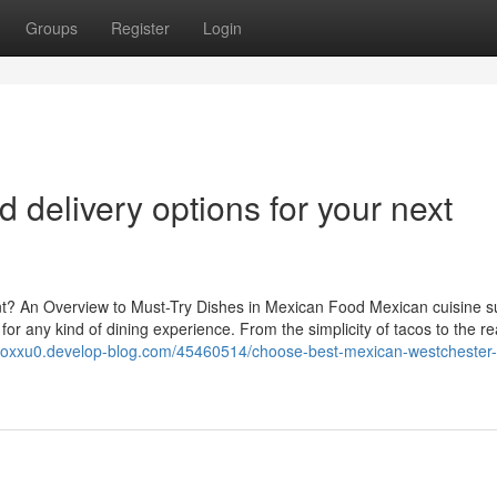
Groups
Register
Login
d delivery options for your next
t? An Overview to Must-Try Dishes in Mexican Food Mexican cuisine s
for any kind of dining experience. From the simplicity of tacos to the r
ksoxxu0.develop-blog.com/45460514/choose-best-mexican-westchester-