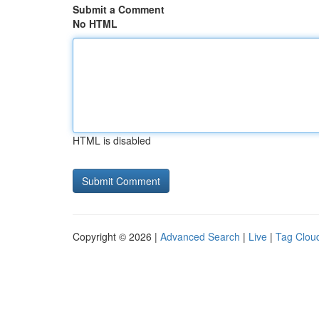
Submit a Comment
No HTML
HTML is disabled
Copyright © 2026 |
Advanced Search
|
Live
|
Tag Clou