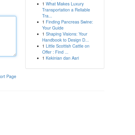
1
What Makes Luxury
Transportation a Reliable
Tra...
1
Finding Pancreas Swine:
Your Guide
1
Shaping Visions: Your
Handbook to Design D...
1
Little Scottish Cattle on
Offer : Find ...
1
Kekinian dan Asri
ort Page