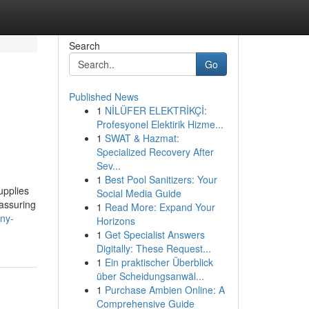
Search
Go
Published News
1
NİLÜFER ELEKTRİKÇİ:
Profesyonel Elektirik Hizme...
1
SWAT & Hazmat:
Specialized Recovery After
Sev...
1
Best Pool Sanitizers: Your
upplies
Social Media Guide
eassuring
1
Read More: Expand Your
ny-
Horizons
1
Get Specialist Answers
Digitally: These Request...
1
Ein praktischer Überblick
über Scheidungsanwäl...
1
Purchase Ambien Online: A
Comprehensive Guide