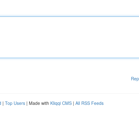
Rep
d
|
Top Users
| Made with
Kliqqi CMS
|
All RSS Feeds