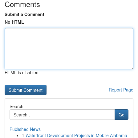
Comments
Submit a Comment
No HTML
HTML is disabled
Report Page
Search
Go
Published News
1
Waterfront Development Projects in Mobile Alabama