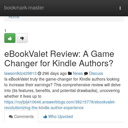
Home
bookmark-master
Togg
navi
Home
1
eBookValet Review: A Game
Changer for Kindle Authors?
lawsonlktz429813
296 days ago
News
Discuss
Is eBookValet truly the game-changer for Kindle authors looking
to increase their earnings? This comprehensive review will delve
into {its features, benefits, and potential drawbacks|, uncovering
whether it lives up to
https://royfplj410646.answerblogs.com/38215778/ebookvalet-
revolutionizing-the-kindle-author-experience
Comments
Who Upvoted