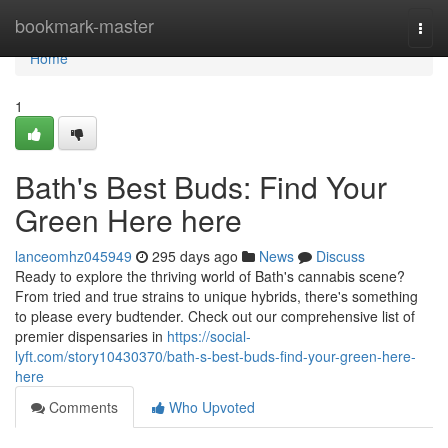
Home
bookmark-master
Togg
navi
Home
1
Bath's Best Buds: Find Your
Green Here here
lanceomhz045949
295 days ago
News
Discuss
Ready to explore the thriving world of Bath's cannabis scene?
From tried and true strains to unique hybrids, there's something
to please every budtender. Check out our comprehensive list of
premier dispensaries in
https://social-
lyft.com/story10430370/bath-s-best-buds-find-your-green-here-
here
Comments
Who Upvoted