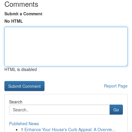
Comments
Submit a Comment
No HTML
HTML is disabled
Report Page
Search
Go
Published News
1
Enhance Your House's Curb Appeal: A Overvie...