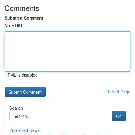
Comments
Submit a Comment
No HTML
HTML is disabled
Report Page
Search
Go
Published News