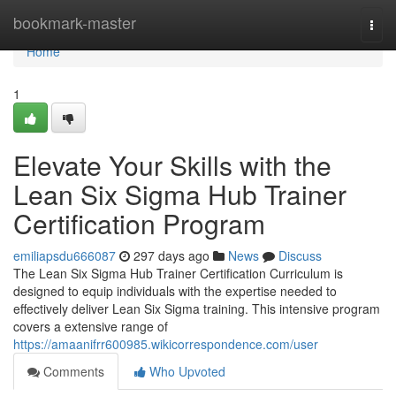
Home
bookmark-master
Togg
navi
Home
1
Elevate Your Skills with the
Lean Six Sigma Hub Trainer
Certification Program
emiliapsdu666087
297 days ago
News
Discuss
The Lean Six Sigma Hub Trainer Certification Curriculum is
designed to equip individuals with the expertise needed to
effectively deliver Lean Six Sigma training. This intensive program
covers a extensive range of
https://amaanifrr600985.wikicorrespondence.com/user
Comments
Who Upvoted