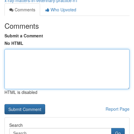
x-ray-matters-in-veterinary-practice-h1
Comments
Who Upvoted
Comments
Submit a Comment
No HTML
HTML is disabled
Report Page
Search
Go