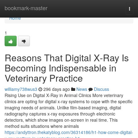
Home
bookmark-master
Togg
navi
Home
1
Reasons That Digital X‑Ray Is
Becoming Indispensable in
Veterinary Practice
williamy738wus3
296 days ago
News
Discuss
Rising Use on Digital X‑Ray in Animal Clinics More veterinary
clinics are opting for digital x‑ray systems to cope with the specific
imaging needs of animals. Unlike film-based imaging, digital
radiography captures x‑ray exposures through electronic
detectors, which show images on-screen in real time. This
method suits situations where animals
https://andyttron.thekatyblog.com/36314186/h1-how-come-digital-