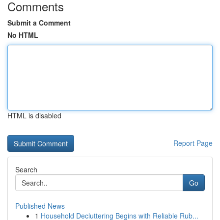
Comments
Submit a Comment
No HTML
HTML is disabled
Report Page
Search
Go
Published News
1
Household Decluttering Begins with Reliable Rub...