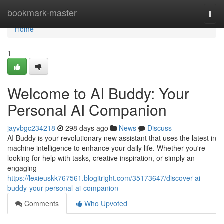
Home
bookmark-master
Togg
navi
Home
1
Welcome to AI Buddy: Your
Personal AI Companion
jayvbgc234218
298 days ago
News
Discuss
AI Buddy is your revolutionary new assistant that uses the latest in
machine intelligence to enhance your daily life. Whether you're
looking for help with tasks, creative inspiration, or simply an
engaging
https://lexieuskk767561.blogitright.com/35173647/discover-ai-
buddy-your-personal-ai-companion
Comments
Who Upvoted