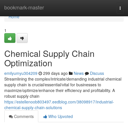
Home
bookmark-master
Togg
navi
Home
1
Chemical Supply Chain
Optimization
emilyumyu304209
299 days ago
News
Discuss
Streamlining the complex/intricate/demanding industrial chemical
supply chain is crucial/essential/vital for businesses to
maximize/optimize/enhance their efficiency and profitability. A
robust supply chain
https://estellenoob803497.eedblog.com/38098917/industrial-
chemical-supply-chain-solutions
Comments
Who Upvoted