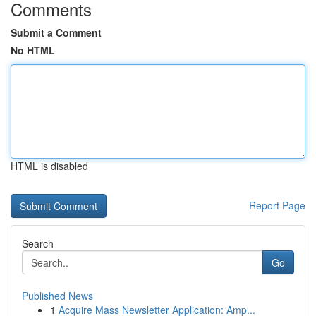
Comments
Submit a Comment
No HTML
HTML is disabled
Report Page
Search
Go
Published News
1
Acquire Mass Newsletter Application: Amp...