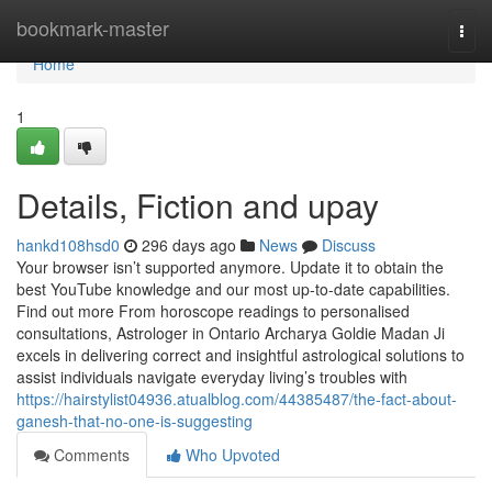
Home
bookmark-master
Togg
navi
Home
1
Details, Fiction and upay
hankd108hsd0
296 days ago
News
Discuss
Your browser isn’t supported anymore. Update it to obtain the
best YouTube knowledge and our most up-to-date capabilities.
Find out more From horoscope readings to personalised
consultations, Astrologer in Ontario Archarya Goldie Madan Ji
excels in delivering correct and insightful astrological solutions to
assist individuals navigate everyday living’s troubles with
https://hairstylist04936.atualblog.com/44385487/the-fact-about-
ganesh-that-no-one-is-suggesting
Comments
Who Upvoted