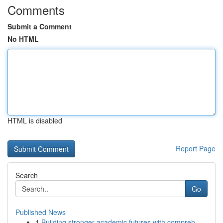
Comments
Submit a Comment
No HTML
HTML is disabled
Report Page
Search
Go
Published News
1
Building stronger academic futures with compreh...