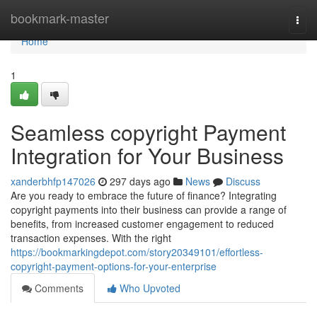
Home
bookmark-master
Togg
navi
Home
1
Seamless copyright Payment
Integration for Your Business
xanderbhfp147026
297 days ago
News
Discuss
Are you ready to embrace the future of finance? Integrating
copyright payments into their business can provide a range of
benefits, from increased customer engagement to reduced
transaction expenses. With the right
https://bookmarkingdepot.com/story20349101/effortless-
copyright-payment-options-for-your-enterprise
Comments
Who Upvoted