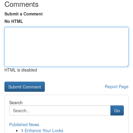
Comments
Submit a Comment
No HTML
HTML is disabled
Report Page
Search
Go
Published News
1
Enhance Your Locks