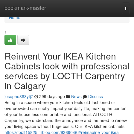
Home
bookmark-master
Togg
navi
Home
1
Reinvent Your IKEA Kitchen
Cabinets look with professional
services by LOCTH Carpentry
in Calgary
josephu368yfj7
299 days ago
News
Discuss
Being in a space where your kitchen feels old-fashioned or
overcrowded can subtly impact your daily life, making the center
of your house less comfortable and functional. At LOCTH
Carpentry, we understand the annoyance and the need to renew
your living space without huge costs. Our IKEA kitchen cabinets
https://tbplt15825.jiliblog.com/93690462/reimagine-your-ikea-