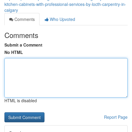
kitchen-cabinets-with-professional-services-by-locth-carpentry-in-
calgary
Comments
Who Upvoted
Comments
Submit a Comment
No HTML
HTML is disabled
Report Page