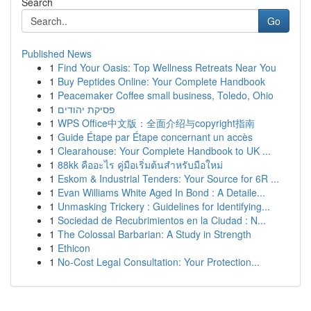
Search
Go
Published News
1
Find Your Oasis: Top Wellness Retreats Near You
1
Buy Peptides Online: Your Complete Handbook
1
Peacemaker Coffee small business, Toledo, Ohio
1
פסיקת יהודים
1
WPS Office中文版：全面介绍与copyright指南
1
Guide Étape par Étape concernant un accès
1
Clearahouse: Your Complete Handbook to UK ...
1
88kk คืออะไร คู่มือเริ่มต้นสำหรับมือใหม่
1
Eskom & Industrial Tenders: Your Source for 6R ...
1
Evan Williams White Aged In Bond : A Detaile...
1
Unmasking Trickery : Guidelines for Identifying...
1
Sociedad de Recubrimientos en la Ciudad : N...
1
The Colossal Barbarian: A Study in Strength
1
Ethicon
1
No-Cost Legal Consultation: Your Protection...