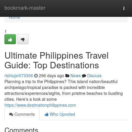
Home
bookmark-master
Togg
navi
Home
1
Ultimate Philippines Travel
Guide: Top Destinations
rishiujxr073306
296 days ago
News
Discuss
Planning a trip to the Philippines? This island nation/beautiful
archipelago/tropical paradise is packed with incredible
attractions/experiences/sights, from pristine beaches to bustling
cities. Here's a look at some
https://www.destinationphilippines.com
Comments
Who Upvoted
Comments