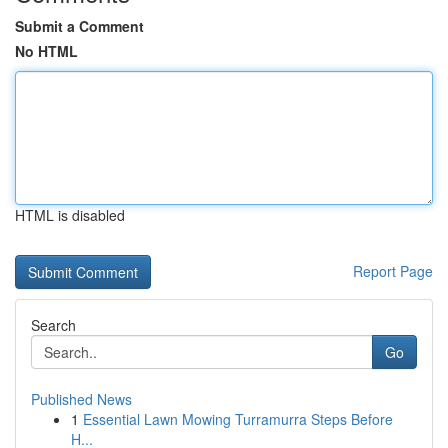
Submit a Comment
No HTML
HTML is disabled
Report Page
Search
Go
Published News
1
Essential Lawn Mowing Turramurra Steps Before
H...