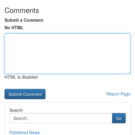
Comments
Submit a Comment
No HTML
HTML is disabled
Report Page
Search
Go
Published News