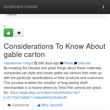
Home
bookmark-master
Togg
navi
Home
1
Considerations To Know About
gable carton
napoleonw119egi3
296 days ago
News
Discuss
By knowing the Houses and great things about these materials,
companies can style and create gable top cartons that meet up
with the particular specifications of their products and customers.
This process enables the creation of long-lasting shelf
merchandise in a means where by Tetra Pak cartons are great,
for:
https://www.diigo.com/item/note/b80do/v1eb?
k=571f0ef1ddbfb714a8e4982e23b4bcd5
Comments
Who Upvoted