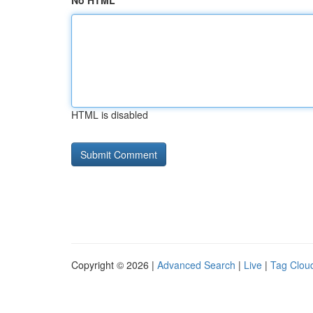
No HTML
HTML is disabled
Copyright © 2026 |
Advanced Search
|
Live
|
Tag Clou