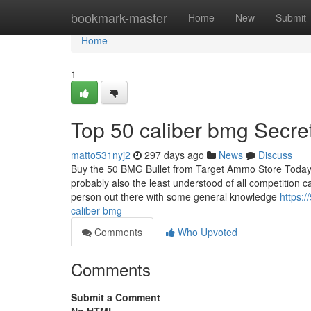
Home
bookmark-master
Home
New
Submit
Home
1
Top 50 caliber bmg Secre
matto531nyj2
297 days ago
News
Discuss
Buy the 50 BMG Bullet from Target Ammo Store Today 
probably also the least understood of all competition c
person out there with some general knowledge
https:
caliber-bmg
Comments
Who Upvoted
Comments
Submit a Comment