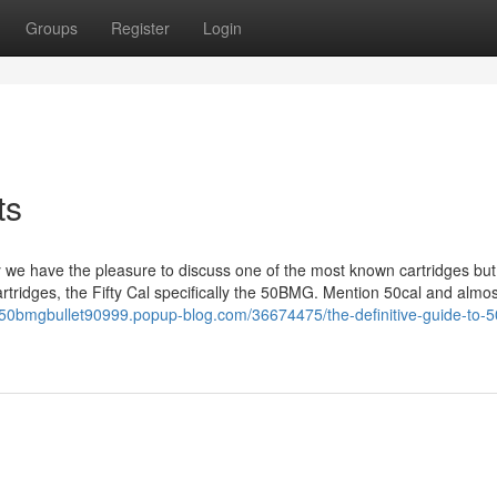
Groups
Register
Login
ts
we have the pleasure to discuss one of the most known cartridges but
artridges, the Fifty Cal specifically the 50BMG. Mention 50cal and almo
//50bmgbullet90999.popup-blog.com/36674475/the-definitive-guide-to-5