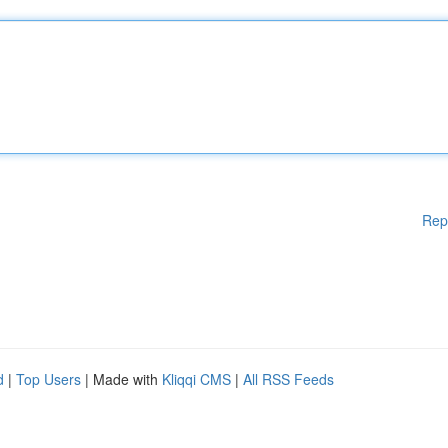
Rep
d
|
Top Users
| Made with
Kliqqi CMS
|
All RSS Feeds