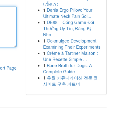
แข็งแรง
1
Derila Ergo Pillow: Your
Ultimate Neck Pain Sol...
1
DE88 – Cổng Game Đổi
Thưởng Uy Tín, Đăng Ký
Nha...
1
Ookmulgee Development:
Examining Their Experiments
1
Crème à Tartiner Maison :
Une Recette Simple ...
1
Bone Broth for Dogs: A
ort Page
Complete Guide
1
유월 커뮤니케이션 전문 웹
사이트 구축 파트너