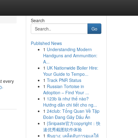
Search
Go
Published News
1
Understanding Modern
Handguns and Ammunition:
A...
1
UK Nationwide Boiler Hire:
Your Guide to Tempo...
1
Track PNR Status
st every
1
Russian Tortoise in
0-
Adoption – Find Your ...
1
123b là như thế nào?
Hướng dẫn chi tiết cho ng...
1
24club: Tổng Quan Về Tập
Đoàn Đang Gây Dấu Ấn
1
{Snipaste官方copyright：快
速优秀截图软件体验
1
ฟันยาง: เคล็ดลับการดูแลให้