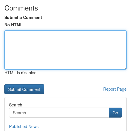
Comments
Submit a Comment
No HTML
HTML is disabled
Report Page
Search
Go
Published News