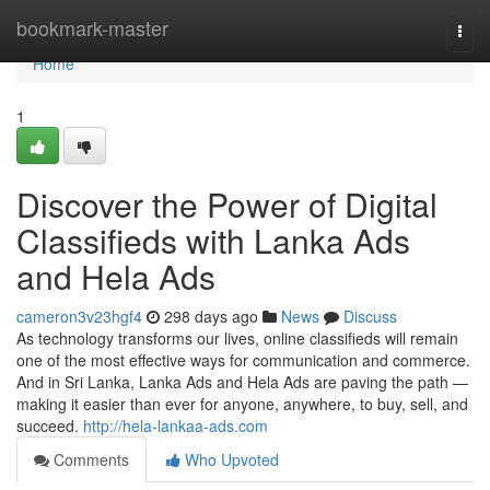
Home
bookmark-master
Togg
navi
Home
1
Discover the Power of Digital
Classifieds with Lanka Ads
and Hela Ads
cameron3v23hgf4
298 days ago
News
Discuss
As technology transforms our lives, online classifieds will remain
one of the most effective ways for communication and commerce.
And in Sri Lanka, Lanka Ads and Hela Ads are paving the path —
making it easier than ever for anyone, anywhere, to buy, sell, and
succeed.
http://hela-lankaa-ads.com
Comments
Who Upvoted