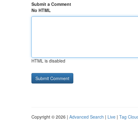
Submit a Comment
No HTML
HTML is disabled
Copyright © 2026 |
Advanced Search
|
Live
|
Tag Clou