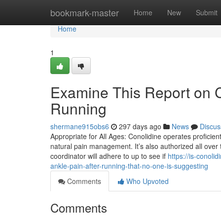
Home
bookmark-master
Home
New
Submit
Home
1
Examine This Report on C
Running
shermane915obs6
297 days ago
News
Discus
Appropriate for All Ages: Conolidine operates proficien
natural pain management. It’s also authorized all over
coordinator will adhere to up to see if
https://is-conol
ankle-pain-after-running-that-no-one-is-suggesting
Comments
Who Upvoted
Comments