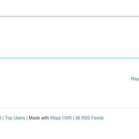
Rep
d
|
Top Users
| Made with
Kliqqi CMS
|
All RSS Feeds