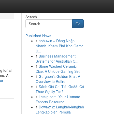
Search
Go
Published News
1
nohuwin – Đăng Nhập
Nhanh, Khám Phá Kho Game
Đ...
1
Business Management
Systems for Australian C...
1
Stone Washed Ceramic
 for all-
Dice: A Unique Gaming Set
one. A
1
Gurgaon's Golden Era : A
or-
Overview to Retire...
1
Đánh Giá Chi Tiết Go88: Có
Thực Sự Uy Tín?
1
Letstg.com: Your Ultimate
Esports Resource
1
Dewa212: Langkah-langkah
Lengkap oleh Pemula