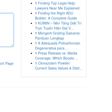
1
Finding Top Legal Help:
Lawyers Near Me Explained
1
Finding the Right ADU
Builder: A Complete Guide
1
KUWIN – Nền Tảng Giải Trí
Trực Tuyến Hiện Đại V...
1
Mengerti Grating Galvanis:
Panduan Lengkap
1
A Adequada Policarbonato
Degenerativa para ...
1
Press Release vs. Media
Coverage: Which Boosts ...
1
Clonazolam Powder:
ort Page
Current Sales Values & Distr...