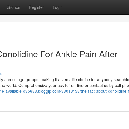
Groups
Register
Login
onolidine For Ankle Pain After
s
tly across age groups, making it a versatile choice for anybody searching
 the world. Comprehensive your ask for on-line or contact us by cell ph
idine-available-o35688.bloggip.com/38013138/the-fact-about-conolidine-f