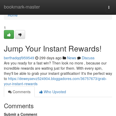
Home
bookmark-master
Togg
navi
Home
1
Jump Your Instant Rewards!
berthadqqf959549
299 days ago
News
Discuss
Are you ready for a fast win? Then look no more , because our
incredible rewards are waiting just for them. With every spin,
they'll be able to grab your instant gratification! It's the perfect way
to
https://deweyaevz524904.bloggadores.com/36757673/grab-
your-instant-rewards
Comments
Who Upvoted
Comments
Submit a Comment