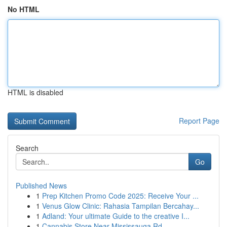
No HTML
HTML is disabled
Report Page
Search
Go
Published News
1
Prep Kitchen Promo Code 2025: Receive Your ...
1
Venus Glow Clinic: Rahasia Tampilan Bercahay...
1
Adland: Your ultimate Guide to the creative I...
1
Cannabis Store Near Mississauga Rd