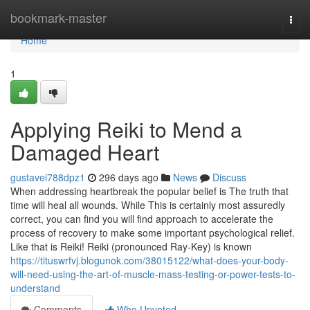
Home
bookmark-master
Togg
navi
Home
1
Applying Reiki to Mend a
Damaged Heart
gustavei788dpz1
296 days ago
News
Discuss
When addressing heartbreak the popular belief is The truth that
time will heal all wounds. While This is certainly most assuredly
correct, you can find you will find approach to accelerate the
process of recovery to make some important psychological relief.
Like that is Reiki! Reiki (pronounced Ray-Key) is known
https://tituswrfvj.blogunok.com/38015122/what-does-your-body-
will-need-using-the-art-of-muscle-mass-testing-or-power-tests-to-
understand
Comments
Who Upvoted