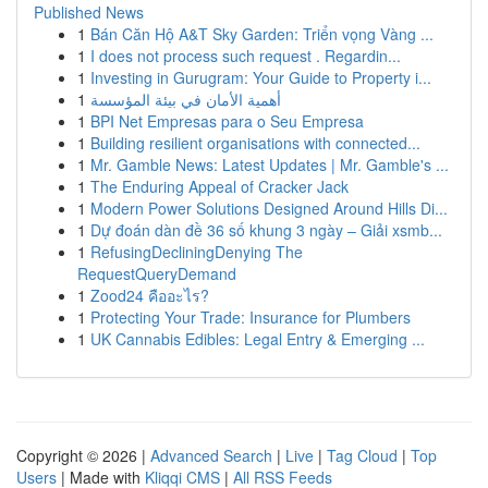
Published News
1
Bán Căn Hộ A&T Sky Garden: Triển vọng Vàng ...
1
I does not process such request . Regardin...
1
Investing in Gurugram: Your Guide to Property i...
1
أهمية الأمان في بيئة المؤسسة
1
BPI Net Empresas para o Seu Empresa
1
Building resilient organisations with connected...
1
Mr. Gamble News: Latest Updates | Mr. Gamble's ...
1
The Enduring Appeal of Cracker Jack
1
Modern Power Solutions Designed Around Hills Di...
1
Dự đoán dàn đề 36 số khung 3 ngày – Giải xsmb...
1
RefusingDecliningDenying The
RequestQueryDemand
1
Zood24 คืออะไร?
1
Protecting Your Trade: Insurance for Plumbers
1
UK Cannabis Edibles: Legal Entry & Emerging ...
Copyright © 2026 |
Advanced Search
|
Live
|
Tag Cloud
|
Top
Users
| Made with
Kliqqi CMS
|
All RSS Feeds