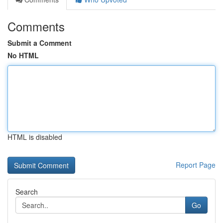
Comments
Submit a Comment
No HTML
HTML is disabled
Report Page
Search
Go