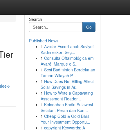
Search
Go
Published News
1
Avcılar Escort anal: Seviyeli
Tier
Kadın eskort Seç...
1
Consulta Oftalmológica em
Avaré: Marque o S...
1
Sesi Badminton Berdekatan
Taman Wilayah P...
1
How Does Net Billing Affect
sleek-
Solar Savings in Ar...
1
How to Write a Captivating
Assessment Reader...
1
Keindahan Kadin Sulawesi
Selatan: Peran dan Kon...
1
Cheap Gold & Gold Bars:
Your Investment Opportu...
1
copyright Keywords: A