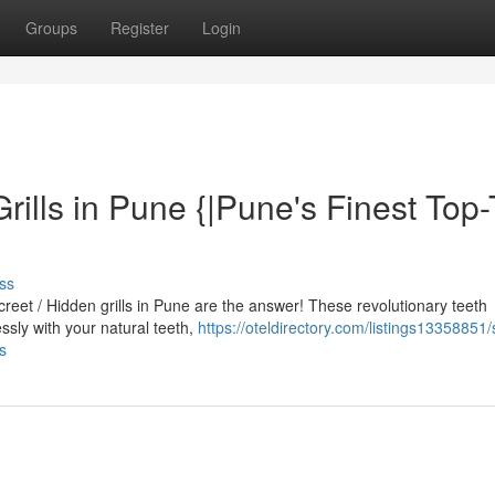
Groups
Register
Login
Grills in Pune {|Pune's Finest Top-
ss
screet / Hidden grills in Pune are the answer! These revolutionary teeth
sly with your natural teeth,
https://oteldirectory.com/listings13358851/
ls