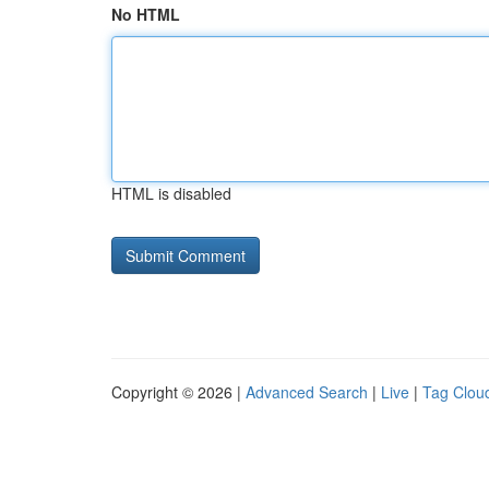
No HTML
HTML is disabled
Copyright © 2026 |
Advanced Search
|
Live
|
Tag Clou