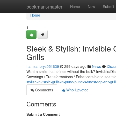
Home
bookmark-master
Home
New
Submit
Home
1
Sleek & Stylish: Invisible 
Grills
hamzahbryz051639
299 days ago
News
Discu
Want a smile that shines without the bulk? Invisible/Di
Coverings / Transformations / Enhancers blend seamles
stylish-invisible-grills-in-pune-pune-s-finest-top-tier-gril
Comments
Who Upvoted
Comments
Submit a Comment