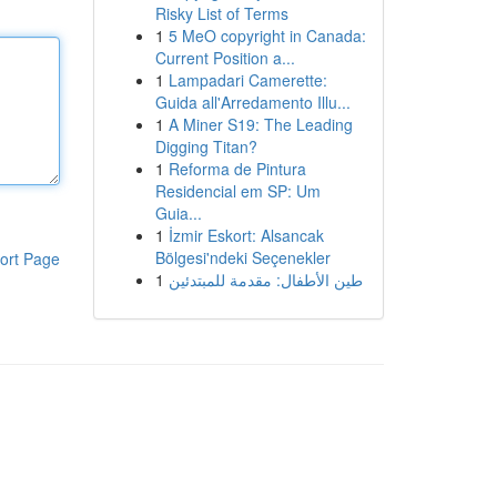
Risky List of Terms
1
5 MeO copyright in Canada:
Current Position a...
1
Lampadari Camerette:
Guida all'Arredamento Illu...
1
A Miner S19: The Leading
Digging Titan?
1
Reforma de Pintura
Residencial em SP: Um
Guia...
1
İzmir Eskort: Alsancak
Bölgesi'ndeki Seçenekler
ort Page
1
طين الأطفال: مقدمة للمبتدئين