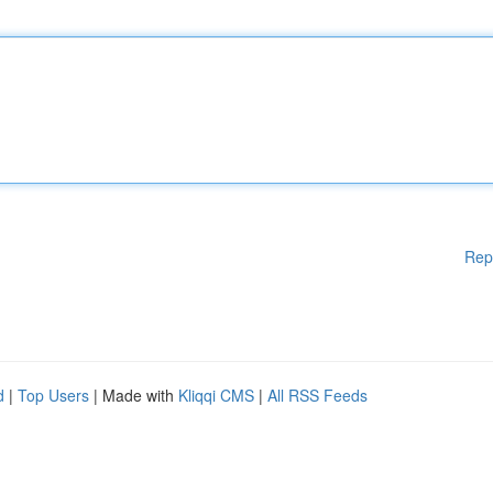
Rep
d
|
Top Users
| Made with
Kliqqi CMS
|
All RSS Feeds