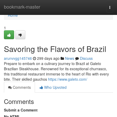
Home
bookmark-master
Togg
navi
Home
1
Savoring the Flavors of Brazil
arunvvgg145746
299 days ago
News
Discuss
Prepare to embark on a culinary journey to Brazil at Galeto
Brazilian Steakhouse. Renowned for its exceptional churrasco,
this traditional restaurant immerse to the heart of Rio with every
bite. Their skilled gauchos
https://www.galeto.com/
Comments
Who Upvoted
Comments
Submit a Comment
No HTML