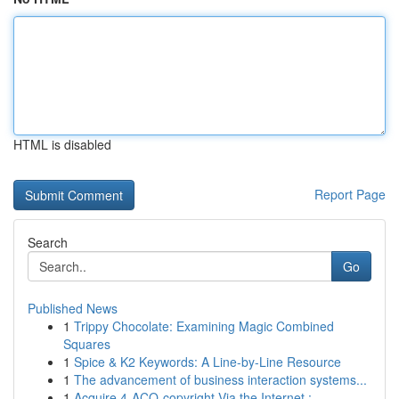
HTML is disabled
Report Page
Search
Go
Published News
1
Trippy Chocolate: Examining Magic Combined
Squares
1
Spice & K2 Keywords: A Line-by-Line Resource
1
The advancement of business interaction systems...
1
Acquire 4-ACO-copyright Via the Internet :...