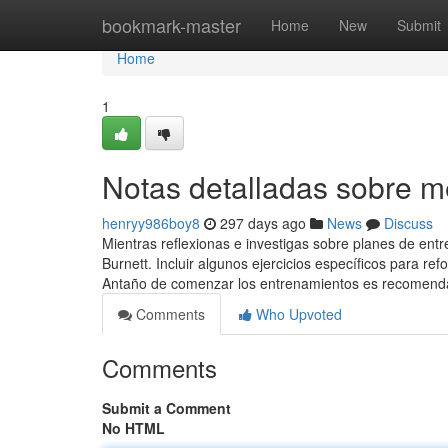
Home
bookmark-master
Home
New
Submit
Home
1
Notas detalladas sobre 
henryy986boy8
297 days ago
News
Discuss
Mientras reflexionas e investigas sobre planes de entr
Burnett. Incluir algunos ejercicios específicos para 
Antaño de comenzar los entrenamientos es recomend
Comments
Who Upvoted
Comments
Submit a Comment
No HTML