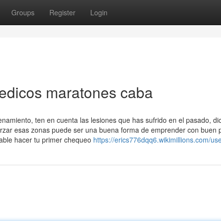
Groups
Register
Login
medicos maratones caba
enamiento, ten en cuenta las lesiones que has sufrido en el pasado, di
reforzar esas zonas puede ser una buena forma de emprender con buen p
able hacer tu primer chequeo
https://erics776dqq6.wikimillions.com/us