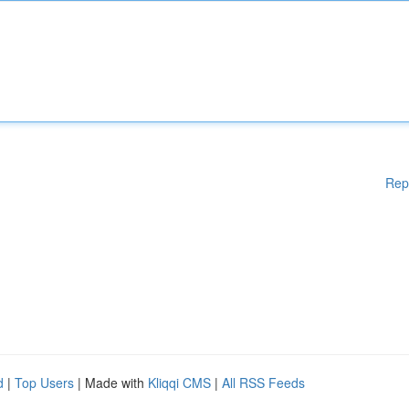
Rep
d
|
Top Users
| Made with
Kliqqi CMS
|
All RSS Feeds