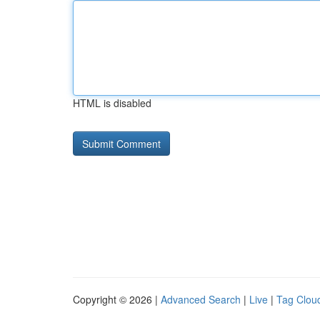
HTML is disabled
Copyright © 2026 |
Advanced Search
|
Live
|
Tag Clou