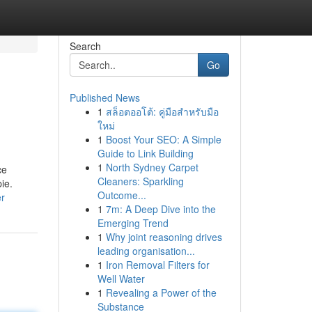
Search
Go
Published News
1
สล็อตออโต้: คู่มือสำหรับมือ
ใหม่
1
Boost Your SEO: A Simple
Guide to Link Building
1
North Sydney Carpet
ce
Cleaners: Sparkling
ie.
Outcome...
er
1
7m: A Deep Dive into the
Emerging Trend
1
Why joint reasoning drives
leading organisation...
1
Iron Removal Filters for
Well Water
1
Revealing a Power of the
Substance