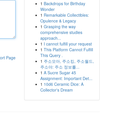
1
Backdrops for Birthday
Wonder
1
Remarkable Collectibles:
Opulence & Legacy
1
Grasping the way
comprehensive studies
approach...
1
I cannot fulfill your request
1
This Platform Cannot Fulfill
This Query .
ort Page
1
주소모아, 주소킹, 주소월드,
주소야: 주소 정보를...
1
A Sucre Sugar 45
Assignment: Important Det...
1
10d6 Ceramic Dice: A
Collector's Dream