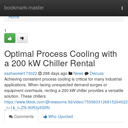
Home
bookmark-master
Tog
nav
Home
1
Optimal Process Cooling with
a 200 kW Chiller Rental
sashaoewl173022
298 days ago
News
Discuss
Achieving consistent process cooling is critical for many industrial
applications. When facing unexpected demand surges or
equipment overhauls, renting a 200 kW chiller provides a versatile
solution. These chillers
https://www.tiktok.com/@newsome.ltd/video/7559603126815264022
_r=1&_t=ZN-90R3y5SIf5i
Comments
Who Upvoted