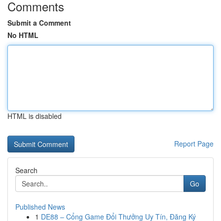
Comments
Submit a Comment
No HTML
HTML is disabled
Report Page
Search
Go
Published News
1
DE88 – Cổng Game Đổi Thưởng Uy Tín, Đăng Ký