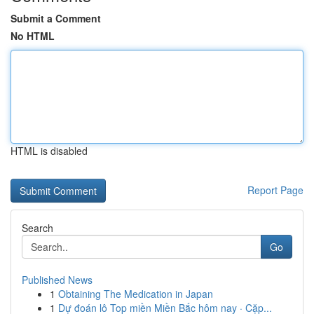
Submit a Comment
No HTML
HTML is disabled
Report Page
Search
Go
Published News
1
Obtaining The Medication in Japan
1
Dự đoán lô Top miền Miền Bắc hôm nay · Cặp...