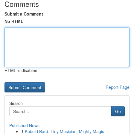
Comments
Submit a Comment
No HTML
HTML is disabled
Report Page
Search
Go
Published News
1
Kobold Bard: Tiny Musician, Mighty Magic