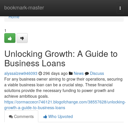
Home
bookmark-master
Togg
navi
Home
1
Unlocking Growth: A Guide to
Business Loans
alyssalzew946093
296 days ago
News
Discuss
For any business owner aiming to grow their operations, securing
a viable business loan can be a crucial step. These financial
solutions provide the necessary funding to power growth and
achieve ambitious goals.
https://cormaccecn746121.blogofchange.com/38557628/unlocking-
growth-a-guide-to-business-loans
Comments
Who Upvoted