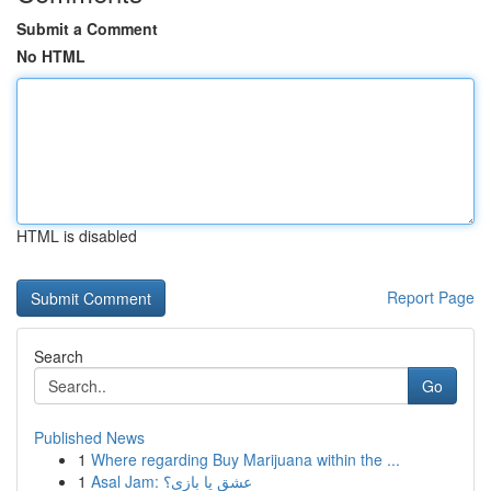
Submit a Comment
No HTML
HTML is disabled
Report Page
Search
Go
Published News
1
Where regarding Buy Marijuana within the ...
1
Asal Jam: عشق یا بازی؟