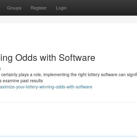
Groups
Register
Login
ning Odds with Software
s
 certainly plays a role, implementing the right lottery software can signif
s examine past results
ximize-your-lottery-winning-odds-with-software