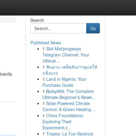
Search
Go
Published News
1
Slot Mahjongways
Telegram Channel: Your
Ultimat...
1
ฟันยาง: เคล็ดลับการดูแลให้
แข็งแรง
icantly
1
Land in Nigeria: Your
Purchase Guide
1
Bplay888: The Complete
Ultimate Beginner's Newb...
1
Solar-Powered Climate
Control: A Green Heating ...
1
China Foundations:
Exploring Their
Experiment.c...
1
Tropea: La Tua Vacanza