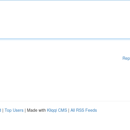
Rep
d
|
Top Users
| Made with
Kliqqi CMS
|
All RSS Feeds