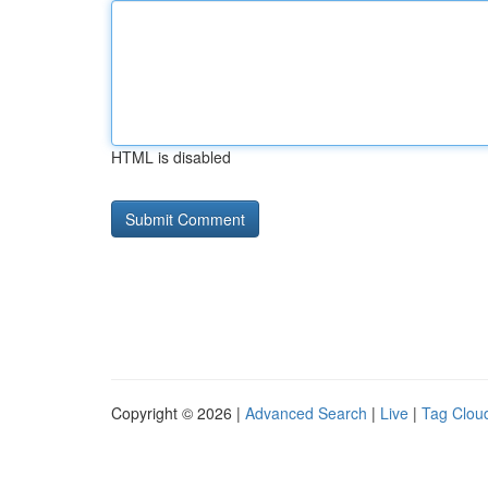
HTML is disabled
Copyright © 2026 |
Advanced Search
|
Live
|
Tag Clou