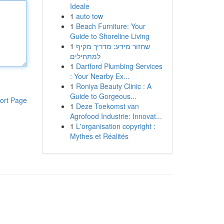
Ideale
1
auto tow
1
Beach Furniture: Your
Guide to Shoreline Living
1
שחזור מידע: מדריך מקיף
למתחילים
1
Dartford Plumbing Services
: Your Nearby Ex...
1
Roniya Beauty Clinic : A
Guide to Gorgeous...
ort Page
1
Deze Toekomst van
Agrofood Industrie: Innovat...
1
L'organisation copyright :
Mythes et Réalités