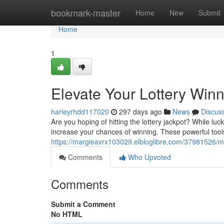
Home
bookmark-master
Home
New
Submit
Home
1
Elevate Your Lottery Win
harleyrhdd117020
297 days ago
News
Discus
Are you hoping of hitting the lottery jackpot? While luck
increase your chances of winning. These powerful tool
https://margieaxrx103029.elbloglibre.com/37981526/ma
Comments
Who Upvoted
Comments
Submit a Comment
No HTML