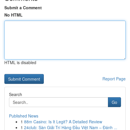
Submit a Comment
No HTML
HTML is disabled
Report Page
Search
Go
Published News
1
88m Casino: Is It Legit? A Detailed Review
1
24club: Sàn Giải Trí Hàng Đầu Việt Nam – Đánh ...