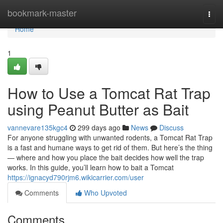
Home
bookmark-master
Togg
navi
Home
1
How to Use a Tomcat Rat Trap
using Peanut Butter as Bait
vannevare135kgc4
299 days ago
News
Discuss
For anyone struggling with unwanted rodents, a Tomcat Rat Trap
is a fast and humane ways to get rid of them. But here’s the thing
— where and how you place the bait decides how well the trap
works. In this guide, you’ll learn how to bait a Tomcat
https://ignacyd790rjm6.wikicarrier.com/user
Comments
Who Upvoted
Comments