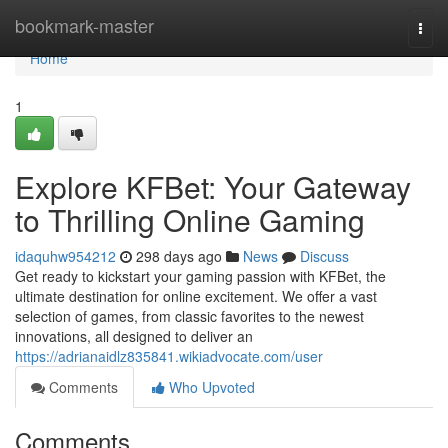
Home
bookmark-master
Togg
navi
Home
1
Explore KFBet: Your Gateway
to Thrilling Online Gaming
idaquhw954212
298 days ago
News
Discuss
Get ready to kickstart your gaming passion with KFBet, the
ultimate destination for online excitement. We offer a vast
selection of games, from classic favorites to the newest
innovations, all designed to deliver an
https://adrianaidlz835841.wikiadvocate.com/user
Comments
Who Upvoted
Comments