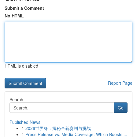
Submit a Comment
No HTML
HTML is disabled
Report Page
Search
Go
Published News
1
2026世界杯：揭秘全新赛制与挑战
1
Press Release vs. Media Coverage: Which Boosts ...