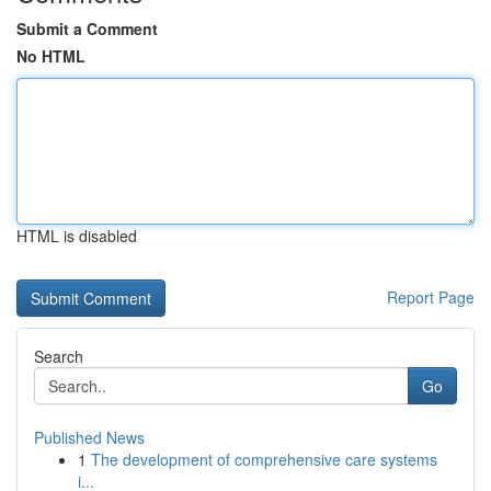
Submit a Comment
No HTML
HTML is disabled
Report Page
Search
Go
Published News
1
The development of comprehensive care systems
i...