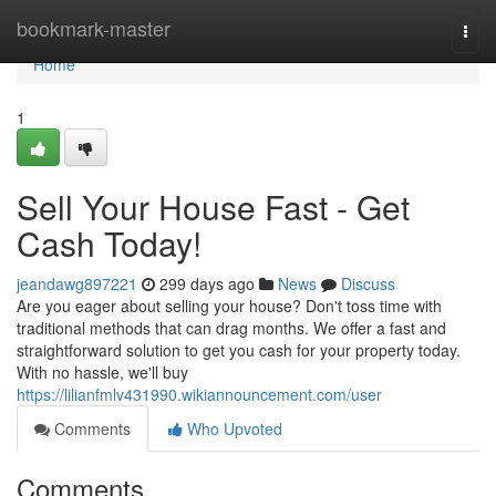
Home
bookmark-master
Togg
navi
Home
1
Sell Your House Fast - Get
Cash Today!
jeandawg897221
299 days ago
News
Discuss
Are you eager about selling your house? Don't toss time with
traditional methods that can drag months. We offer a fast and
straightforward solution to get you cash for your property today.
With no hassle, we'll buy
https://lilianfmlv431990.wikiannouncement.com/user
Comments
Who Upvoted
Comments