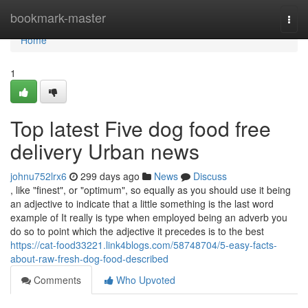
Home
bookmark-master
Togg
navi
Home
1
Top latest Five dog food free
delivery Urban news
johnu752lrx6
299 days ago
News
Discuss
, like "finest", or "optimum", so equally as you should use it being
an adjective to indicate that a little something is the last word
example of It really is type when employed being an adverb you
do so to point which the adjective it precedes is to the best
https://cat-food33221.link4blogs.com/58748704/5-easy-facts-
about-raw-fresh-dog-food-described
Comments
Who Upvoted