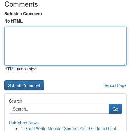
Comments
Submit a Comment
No HTML
HTML is disabled
Report Page
Search
Go
Published News
1
Great White Monster Spores: Your Guide to Giant...