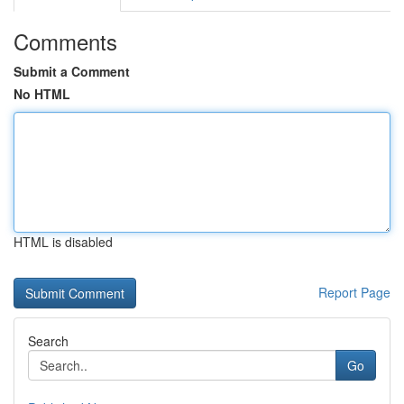
Comments
Submit a Comment
No HTML
HTML is disabled
Report Page
Search
Go