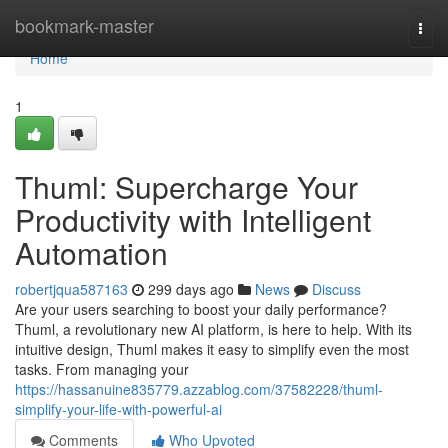
Home
bookmark-master
Togg
navi
Home
1
Thuml: Supercharge Your
Productivity with Intelligent
Automation
robertjqua587163
299 days ago
News
Discuss
Are your users searching to boost your daily performance?
Thuml, a revolutionary new AI platform, is here to help. With its
intuitive design, Thuml makes it easy to simplify even the most
tasks. From managing your
https://hassanuine835779.azzablog.com/37582228/thuml-
simplify-your-life-with-powerful-ai
Comments
Who Upvoted