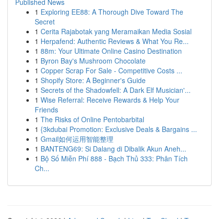
Published News
1
Exploring EE88: A Thorough Dive Toward The
Secret
1
Cerita Rajabotak yang Meramaikan Media Sosial
1
Herpafend: Authentic Reviews & What You Re...
1
88m: Your Ultimate Online Casino Destination
1
Byron Bay's Mushroom Chocolate
1
Copper Scrap For Sale - Competitive Costs ...
1
Shopify Store: A Beginner's Guide
1
Secrets of the Shadowfell: A Dark Elf Musician'...
1
Wise Referral: Receive Rewards & Help Your
Friends
1
The Risks of Online Pentobarbital
1
{3kdubai Promotion: Exclusive Deals & Bargains ...
1
Gmail如何运用智能整理
1
BANTENG69: Si Dalang di Dibalik Akun Aneh...
1
Bộ Số Miễn Phí 888 - Bạch Thủ 333: Phân Tích
Ch...