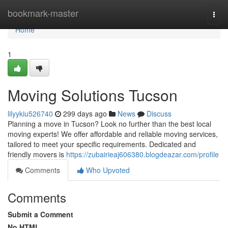
Home
bookmark-master
Togg
navi
Home
1
Moving Solutions Tucson
lilyykiu526740
299 days ago
News
Discuss
Planning a move in Tucson? Look no further than the best local
moving experts! We offer affordable and reliable moving services,
tailored to meet your specific requirements. Dedicated and
friendly movers is
https://zubairieaj606380.blogdeazar.com/profile
Comments
Who Upvoted
Comments
Submit a Comment
No HTML