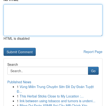
HTML is disabled
Report Page
Search
Go
Published News
1
Vùng Miền Trung Chuyên Sờn Đề Dự Đoán Tuyệt
Đ...
1
This Herbal Sticks Close to My Location :...
1
link between using tobacco and tumors is undeni...
1
Bảng Dự Đoán XSMB Soi Cầu MB Chính Xác