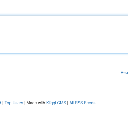
Rep
d
|
Top Users
| Made with
Kliqqi CMS
|
All RSS Feeds