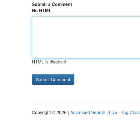
Submit a Comment
No HTML
HTML is disabled
Copyright © 2026 |
Advanced Search
|
Live
|
Tag Clou