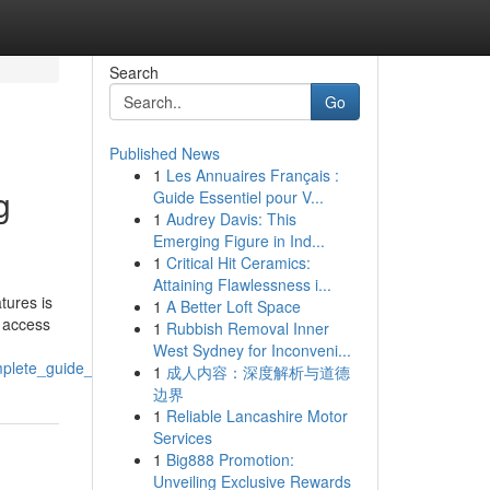
Search
Go
Published News
1
Les Annuaires Français :
g
Guide Essentiel pour V...
1
Audrey Davis: This
Emerging Figure in Ind...
1
Critical Hit Ceramics:
Attaining Flawlessness i...
tures is
1
A Better Loft Space
h access
1
Rubbish Removal Inner
West Sydney for Inconveni...
mplete_guide_for_parents_and_students
1
成人内容：深度解析与道德
边界
1
Reliable Lancashire Motor
Services
1
Big888 Promotion:
Unveiling Exclusive Rewards