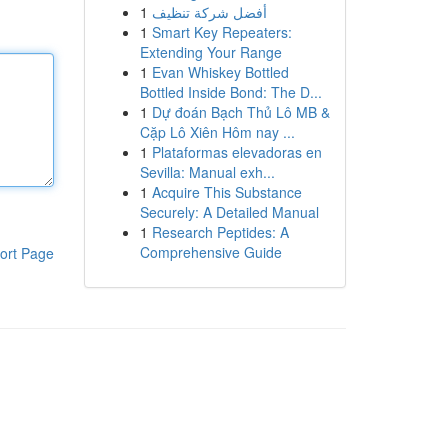
1
أفضل شركة تنظيف
1
Smart Key Repeaters:
Extending Your Range
1
Evan Whiskey Bottled
Bottled Inside Bond: The D...
1
Dự đoán Bạch Thủ Lô MB &
Cặp Lô Xiên Hôm nay ...
1
Plataformas elevadoras en
Sevilla: Manual exh...
1
Acquire This Substance
Securely: A Detailed Manual
1
Research Peptides: A
Comprehensive Guide
ort Page