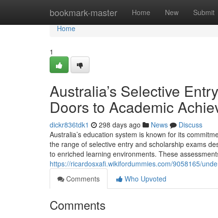
Home
bookmark-master
Home
New
Submit
Home
1
Australia’s Selective En
Doors to Academic Achi
dickr836tdk1
298 days ago
News
Discuss
Australia’s education system is known for its commitmen
the range of selective entry and scholarship exams de
to enriched learning environments. These assessment
https://ricardosxafi.wikifordummies.com/9058165/un
Comments
Who Upvoted
Comments