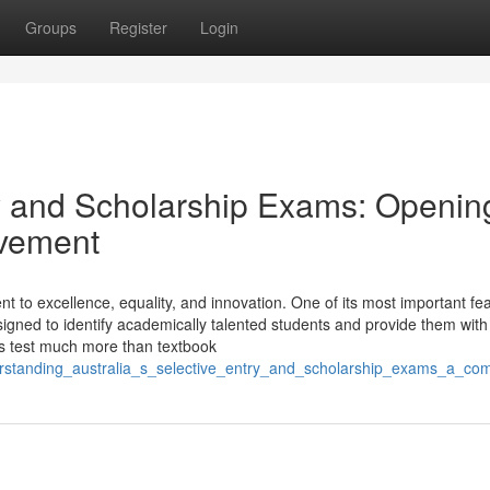
Groups
Register
Login
try and Scholarship Exams: Openin
evement
t to excellence, equality, and innovation. One of its most important fea
signed to identify academically talented students and provide them wit
s test much more than textbook
derstanding_australia_s_selective_entry_and_scholarship_exams_a_co