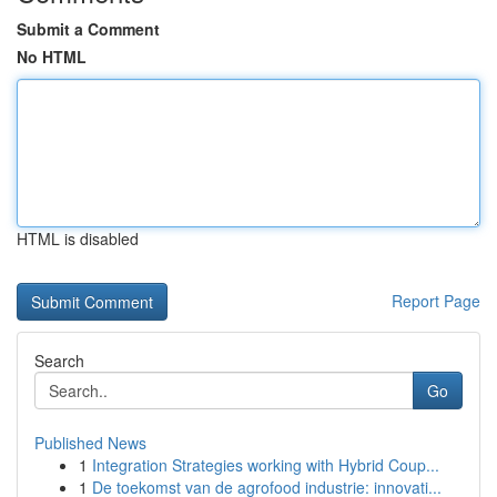
Submit a Comment
No HTML
HTML is disabled
Report Page
Search
Go
Published News
1
Integration Strategies working with Hybrid Coup...
1
De toekomst van de agrofood industrie: innovati...