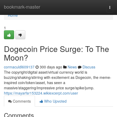
Home
bookmark-master
Togg
navi
Home
1
Dogecoin Price Surge: To The
Moon?
cormaculdl609137
300 days ago
News
Discuss
The copyright/digital asset/virtual currency world is
buzzing/shaking/stirring with excitement as Dogecoin, the meme-
inspired coin/token/asset, has seen a
massive/staggering/impressive price surge/spike/jump.
https://mayarfsr153224.wikiexcerpt.com/user
Comments
Who Upvoted
Comments