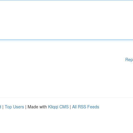
Rep
d
|
Top Users
| Made with
Kliqqi CMS
|
All RSS Feeds