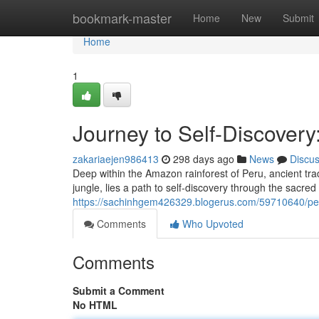
Home
bookmark-master
Home
New
Submit
Home
1
Journey to Self-Discovery
zakariaejen986413
298 days ago
News
Discu
Deep within the Amazon rainforest of Peru, ancient trad
jungle, lies a path to self-discovery through the sacred
https://sachinhgem426329.blogerus.com/59710640/pe
Comments
Who Upvoted
Comments
Submit a Comment
No HTML