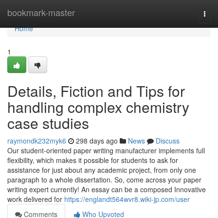
Home
bookmark-master
Togg
navi
Home
1
Details, Fiction and Tips for
handling complex chemistry
case studies
raymondk232myk6
298 days ago
News
Discuss
Our student-oriented paper writing manufacturer implements full
flexibility, which makes it possible for students to ask for
assistance for just about any academic project, from only one
paragraph to a whole dissertation. So, come across your paper
writing expert currently! An essay can be a composed Innovative
work delivered for
https://englandt564wvr8.wiki-jp.com/user
Comments
Who Upvoted