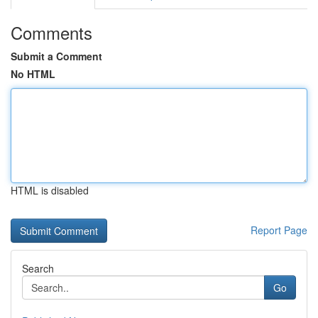
Comments
Submit a Comment
No HTML
HTML is disabled
Report Page
Search
Go