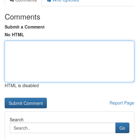
Comments
Submit a Comment
No HTML
HTML is disabled
Report Page
Search
Go