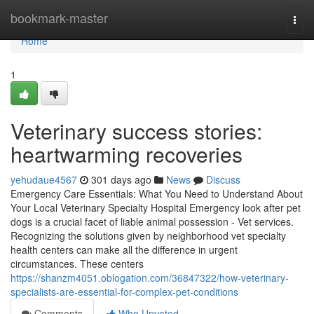
Home
bookmark-master
Togg
navi
Home
1
Veterinary success stories:
heartwarming recoveries
yehudaue4567
301 days ago
News
Discuss
Emergency Care Essentials: What You Need to Understand About
Your Local Veterinary Specialty Hospital Emergency look after pet
dogs is a crucial facet of liable animal possession - Vet services.
Recognizing the solutions given by neighborhood vet specialty
health centers can make all the difference in urgent
circumstances. These centers
https://shanzm4051.oblogation.com/36847322/how-veterinary-
specialists-are-essential-for-complex-pet-conditions
Comments
Who Upvoted