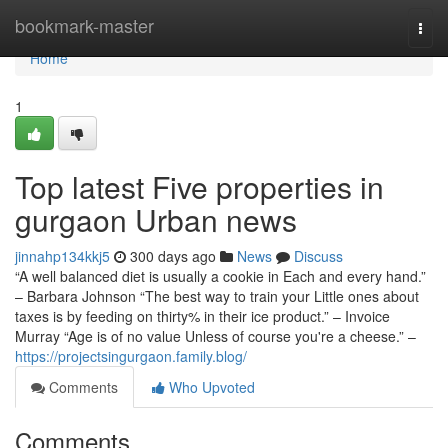
Home
bookmark-master
Togg
navi
Home
1
Top latest Five properties in
gurgaon Urban news
jinnahp134kkj5
300 days ago
News
Discuss
“A well balanced diet is usually a cookie in Each and every hand.”
– Barbara Johnson “The best way to train your Little ones about
taxes is by feeding on thirty% in their ice product.” – Invoice
Murray “Age is of no value Unless of course you're a cheese.” –
https://projectsingurgaon.family.blog/
Comments
Who Upvoted
Comments