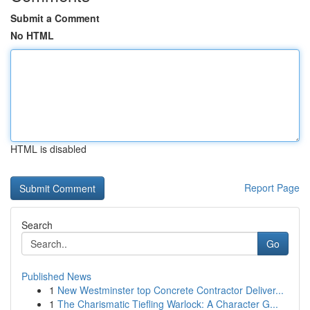
Submit a Comment
No HTML
HTML is disabled
Report Page
Search
Go
Published News
1
New Westminster top Concrete Contractor Deliver...
1
The Charismatic Tiefling Warlock: A Character G...