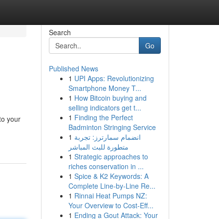
Search
Go
Published News
1
UPI Apps: Revolutionizing
Smartphone Money T...
1
How Bitcoin buying and
selling indicators get t...
1
Finding the Perfect
to your
Badminton Stringing Service
1
انضمام سمارترز: تجربة
متطورة للبث المباشر
1
Strategic approaches to
riches conservation in ...
1
Spice & K2 Keywords: A
Complete Line-by-Line Re...
1
Rinnai Heat Pumps NZ:
Your Overview to Cost-Eff...
1
Ending a Gout Attack: Your