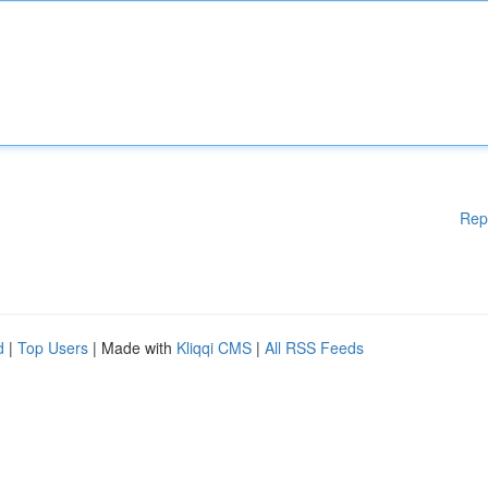
Rep
d
|
Top Users
| Made with
Kliqqi CMS
|
All RSS Feeds