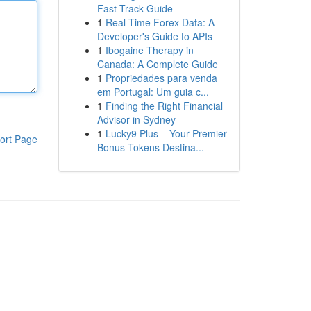
Fast-Track Guide
1
Real-Time Forex Data: A
Developer's Guide to APIs
1
Ibogaine Therapy in
Canada: A Complete Guide
1
Propriedades para venda
em Portugal: Um guia c...
1
Finding the Right Financial
Advisor in Sydney
1
Lucky9 Plus – Your Premier
ort Page
Bonus Tokens Destina...