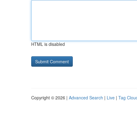
HTML is disabled
Copyright © 2026 |
Advanced Search
|
Live
|
Tag Clou