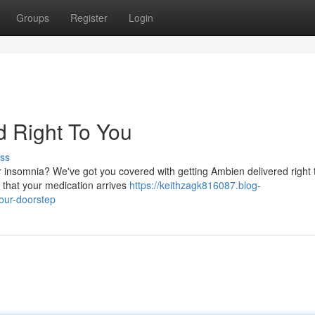
Groups
Register
Login
d Right To You
ss
r insomnia? We've got you covered with getting Ambien delivered right 
 that your medication arrives
https://keithzagk816087.blog-
our-doorstep