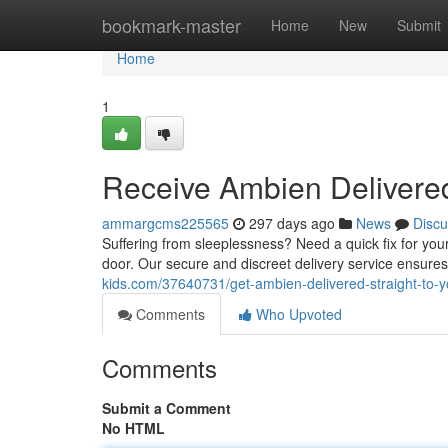
Home
bookmark-master
Home
New
Submit
Home
1
Receive Ambien Delivere
ammargcms225565
297 days ago
News
Discu
Suffering from sleeplessness? Need a quick fix for you
door. Our secure and discreet delivery service ensures
kids.com/37640731/get-ambien-delivered-straight-to-y
Comments
Who Upvoted
Comments
Submit a Comment
No HTML