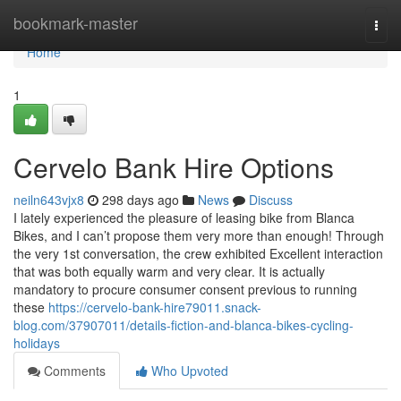
Home
bookmark-master
Togg
navi
Home
1
Cervelo Bank Hire Options
neiln643vjx8
298 days ago
News
Discuss
I lately experienced the pleasure of leasing bike from Blanca
Bikes, and I can’t propose them very more than enough! Through
the very 1st conversation, the crew exhibited Excellent interaction
that was both equally warm and very clear. It is actually
mandatory to procure consumer consent previous to running
these
https://cervelo-bank-hire79011.snack-
blog.com/37907011/details-fiction-and-blanca-bikes-cycling-
holidays
Comments
Who Upvoted