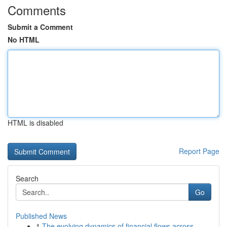
Comments
Submit a Comment
No HTML
HTML is disabled
Report Page
Search
Go
Published News
1
The evolving dynamics of financial flows across...