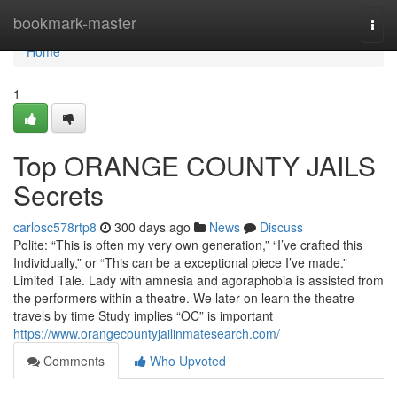
Home
bookmark-master
Togg
navi
Home
1
Top ORANGE COUNTY JAILS
Secrets
carlosc578rtp8
300 days ago
News
Discuss
Polite: “This is often my very own generation,” “I’ve crafted this
Individually,” or “This can be a exceptional piece I’ve made.”
Limited Tale. Lady with amnesia and agoraphobia is assisted from
the performers within a theatre. We later on learn the theatre
travels by time Study implies “OC” is important
https://www.orangecountyjailinmatesearch.com/
Comments
Who Upvoted