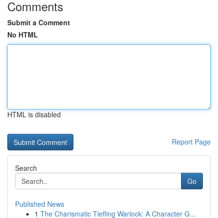
Comments
Submit a Comment
No HTML
HTML is disabled
Report Page
Search
Go
Published News
1
The Charismatic Tiefling Warlock: A Character G...