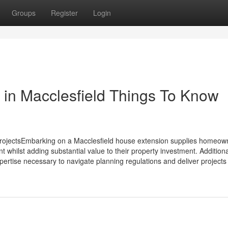
Groups
Register
Login
 in Macclesfield Things To Know
ProjectsEmbarking on a Macclesfield house extension supplies homeow
t whilst adding substantial value to their property investment. Additiona
pertise necessary to navigate planning regulations and deliver projects 