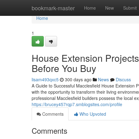
Home
bookmark-master
Home
New
Submit
Home
1
House Extension Projects
Before You Buy
lisam493qxc5
300 days ago
News
Discuss
A Guide to Successful Macclesfield House Extension 
with the opportunity to transform their living environmen
professional Macclesfield builders possess the local ex
https://brucey457rqp7.smblogsites.com/profile
Comments
Who Upvoted
Comments