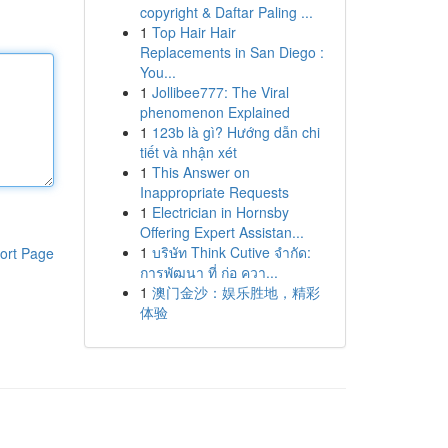
copyright & Daftar Paling ...
1
Top Hair Hair
Replacements in San Diego :
You...
1
Jollibee777: The Viral
phenomenon Explained
1
123b là gì? Hướng dẫn chi
tiết và nhận xét
1
This Answer on
Inappropriate Requests
1
Electrician in Hornsby
Offering Expert Assistan...
1
บริษัท Think Cutive จำกัด:
ort Page
การพัฒนา ที่ ก่อ ควา...
1
澳门金沙：娱乐胜地，精彩
体验