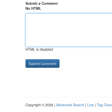
Submit a Comment
No HTML
HTML is disabled
Copyright © 2026 |
Advanced Search
|
Live
|
Tag Clou