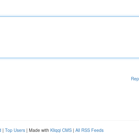
Rep
d
|
Top Users
| Made with
Kliqqi CMS
|
All RSS Feeds