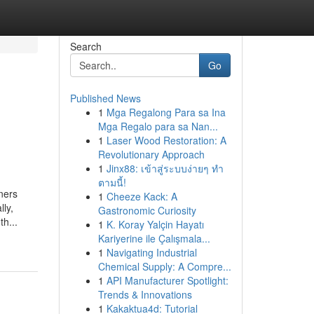
Search
Go
Published News
1
Mga Regalong Para sa Ina
Mga Regalo para sa Nan...
1
Laser Wood Restoration: A
Revolutionary Approach
1
Jinx88: เข้าสู่ระบบง่ายๆ ทำ
ตามนี้!
ners
1
Cheeze Kack: A
lly,
Gastronomic Curiosity
th...
1
K. Koray Yalçin Hayatı
Kariyerine ile Çalışmala...
1
Navigating Industrial
Chemical Supply: A Compre...
1
API Manufacturer Spotlight:
Trends & Innovations
1
Kakaktua4d: Tutorial