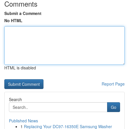
Comments
Submit a Comment
No HTML
HTML is disabled
Report Page
Search
Go
Published News
1
Replacing Your DC97-16350E Samsung Washer