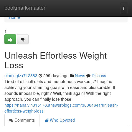
Home
bookmark-master
Togg
navi
Home
1
Unleash Effortless Weight
Loss
elodiegfzx712883
299 days ago
News
Discuss
Tired of difficult diets and monotonous workouts? Imagine
achieving your slimming goals with ease and pleasurable. It
sounds impossible, right? Well, think again! With the right
approach, you can finally lose those
https://nanaivin315176.answerblogs.com/38064641/unleash-
effortless-weight-loss
Comments
Who Upvoted