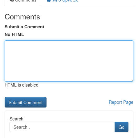
Comments
Submit a Comment
No HTML
HTML is disabled
Report Page
Search
Go