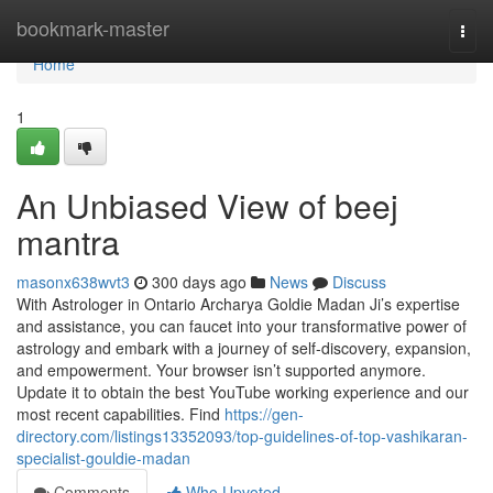
Home
bookmark-master
Togg
navi
Home
1
An Unbiased View of beej
mantra
masonx638wvt3
300 days ago
News
Discuss
With Astrologer in Ontario Archarya Goldie Madan Ji’s expertise
and assistance, you can faucet into your transformative power of
astrology and embark with a journey of self-discovery, expansion,
and empowerment. Your browser isn’t supported anymore.
Update it to obtain the best YouTube working experience and our
most recent capabilities. Find
https://gen-
directory.com/listings13352093/top-guidelines-of-top-vashikaran-
specialist-gouldie-madan
Comments
Who Upvoted