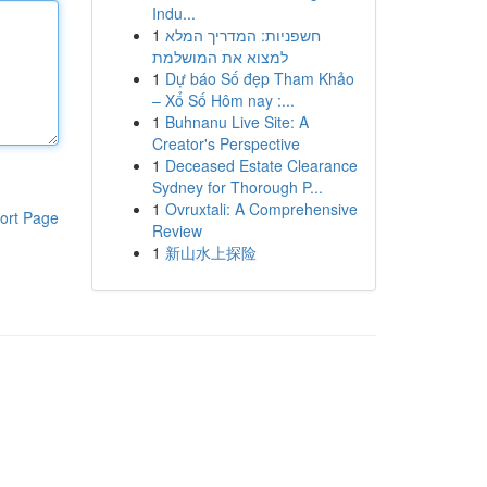
Indu...
1
חשפניות: המדריך המלא
למצוא את המושלמת
1
Dự báo Số đẹp Tham Khảo
– Xổ Số Hôm nay :...
1
Buhnanu Live Site: A
Creator's Perspective
1
Deceased Estate Clearance
Sydney for Thorough P...
1
Ovruxtali: A Comprehensive
ort Page
Review
1
新山水上探险