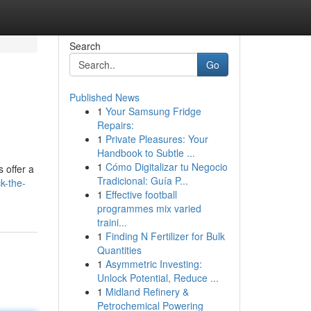
Search
Go
Published News
1
Your Samsung Fridge
Repairs:
1
Private Pleasures: Your
Handbook to Subtle ...
1
Cómo Digitalizar tu Negocio
 offer a
Tradicional: Guía P...
k-the-
1
Effective football
programmes mix varied
traini...
1
Finding N Fertilizer for Bulk
Quantities
1
Asymmetric Investing:
Unlock Potential, Reduce ...
1
Midland Refinery &
Petrochemical Powering