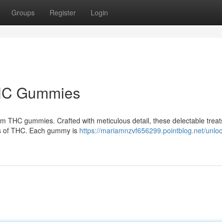
Groups
Register
Login
 THC Gummies
ium THC gummies. Crafted with meticulous detail, these delectable treats
its of THC. Each gummy is
https://mariamnzvf656299.pointblog.net/unloc