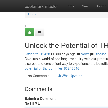
Home
bookmark-master
Home
New
Submit
Home
1
Unlock the Potential of
keziabrte212428
300 days ago
News
Discuss
Dive into a world of soothing tranquility with our prem
discreet and convenient way to experience the benef
potential-of-thc-gummies-85246546
Comments
Who Upvoted
Comments
Submit a Comment
No HTML