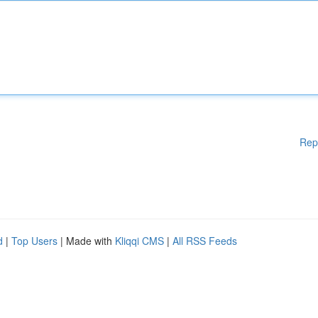
Rep
d
|
Top Users
| Made with
Kliqqi CMS
|
All RSS Feeds