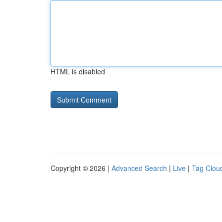
HTML is disabled
Copyright © 2026 |
Advanced Search
|
Live
|
Tag Clou