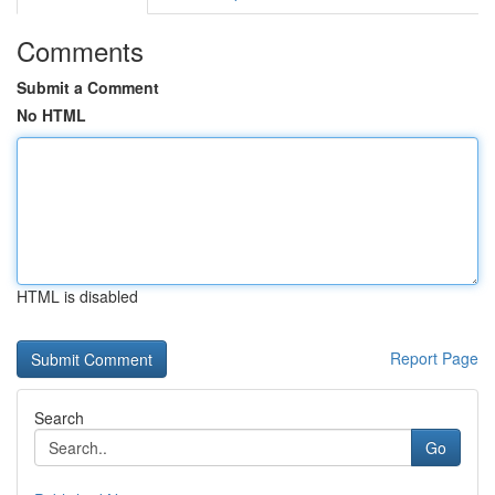
Comments
Submit a Comment
No HTML
HTML is disabled
Report Page
Search
Go