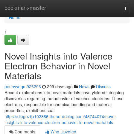
Home
bookmark-master
Togg
navi
Home
1
Novel Insights into Valence
Electron Behavior in Novel
Materials
pennyyqqm926296
299 days ago
News
Discuss
Recent explorations into novel materials have yielded intriguing
discoveries regarding the behavior of valence electrons. These
electrons, responsible for chemical bonding and material
properties, exhibit unusual
https://diegozija102386.thenerdsblog.com/43744074/novel-
insights-into-valence-electron-behavior-in-novel-materials
Comments
Who Upvoted