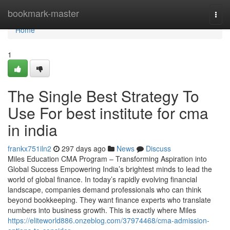
Home
bookmark-master
Togg
navi
Home
1
The Single Best Strategy To
Use For best institute for cma
in india
frankx751iln2
297 days ago
News
Discuss
Miles Education CMA Program – Transforming Aspiration into
Global Success Empowering India’s brightest minds to lead the
world of global finance. In today’s rapidly evolving financial
landscape, companies demand professionals who can think
beyond bookkeeping. They want finance experts who translate
numbers into business growth. This is exactly where Miles
https://eliteworld886.onzeblog.com/37974468/cma-admission-