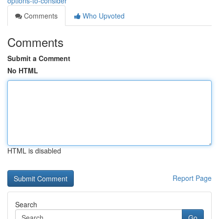
options-to-consider
Comments
Who Upvoted
Comments
Submit a Comment
No HTML
HTML is disabled
Report Page
Search
Go