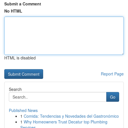
Submit a Comment
No HTML
HTML is disabled
Report Page
Search
Go
Published News
1
Comida: Tendencias y Novedades del Gastronómico
1
Why Homeowners Trust Decatur top Plumbing
Services