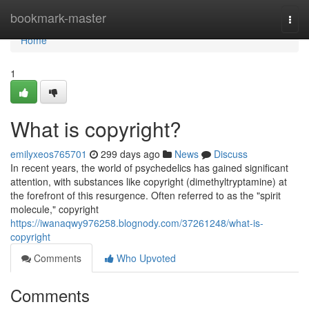
Home
bookmark-master
Togg
navi
Home
1
What is copyright?
emilyxeos765701
299 days ago
News
Discuss
In recent years, the world of psychedelics has gained significant
attention, with substances like copyright (dimethyltryptamine) at
the forefront of this resurgence. Often referred to as the "spirit
molecule," copyright
https://iwanaqwy976258.blognody.com/37261248/what-is-
copyright
Comments
Who Upvoted
Comments